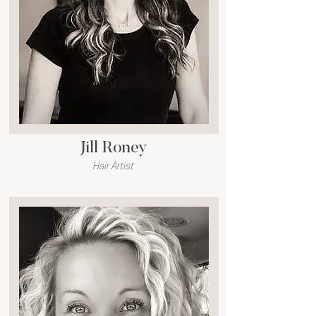
Jill Roney
Hair Artist