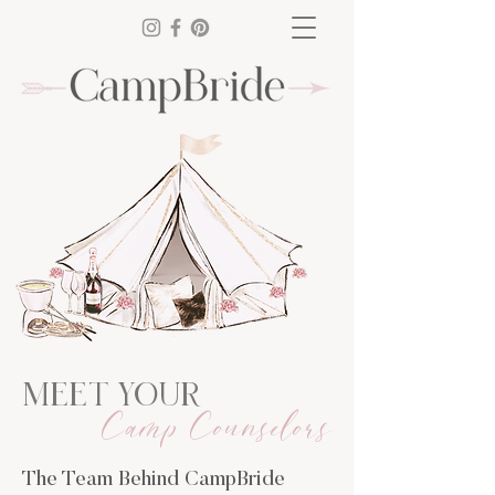
MEET YOUR
Camp Counselors
The Team Behind CampBride