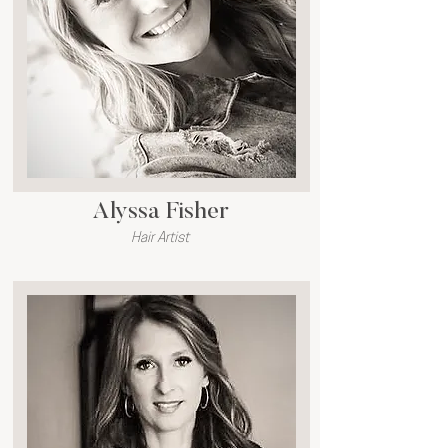
Alyssa Fisher
Hair Artist