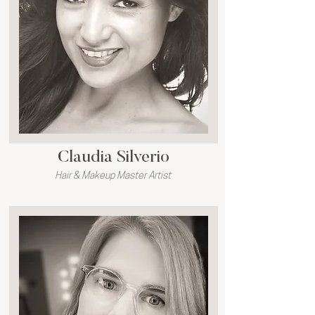
Claudia Silverio
Hair & Makeup Master Artist