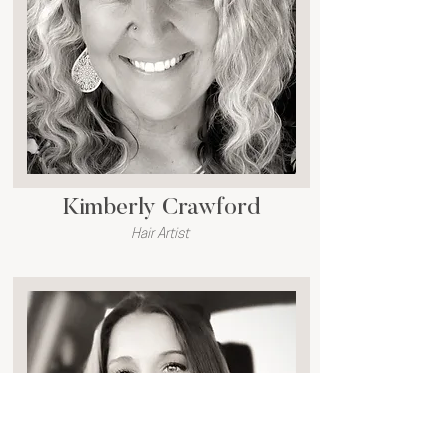
Kimberly Crawford
Hair Artist