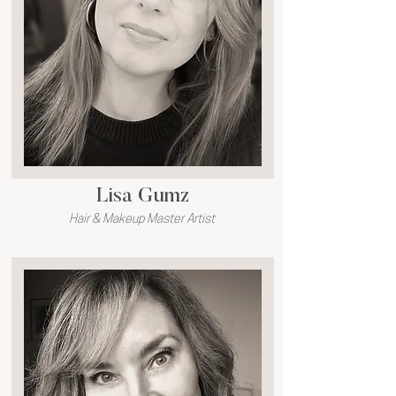
Lisa Gumz
Hair & Makeup Master Artist