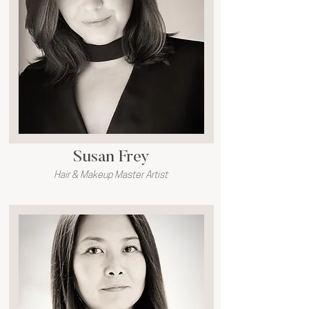
Susan Frey
Hair & Makeup Master Artist