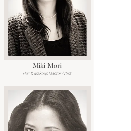
Miki Mori
Hair & Makeup Master Artist