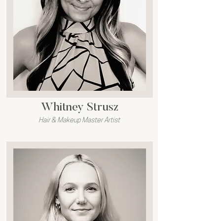
Whitney Strusz
Hair & Makeup Master Artist