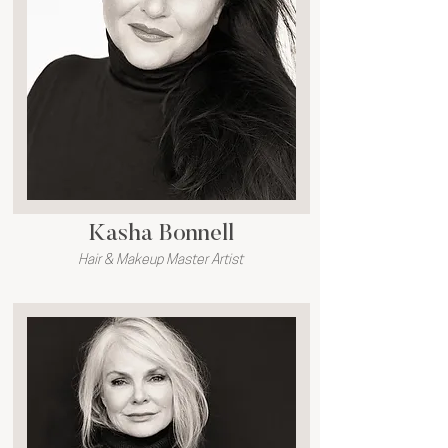
Kasha Bonnell
Hair & Makeup Master Artist