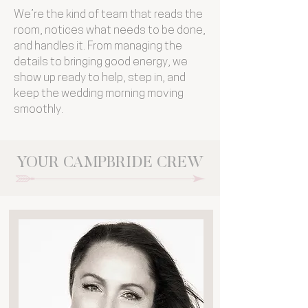
We’re the kind of team that reads the
room, notices what needs to be done,
and handles it. From managing the
details to bringing good energy, we
show up ready to help, step in, and
keep the wedding morning moving
smoothly.
YOUR CAMPBRIDE CREW