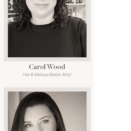
Carol Wood
Hair & Makeup Master Artist