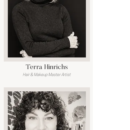
Terra Hinrichs
Hair & Makeup Master Artist