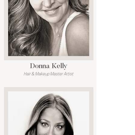
Donna Kelly
Hair & Makeup Master Artist