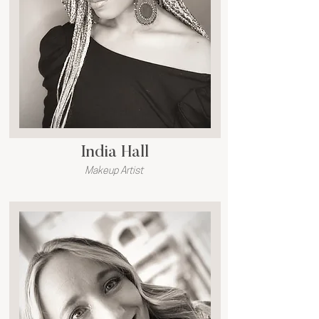
India Hall
Makeup Artist