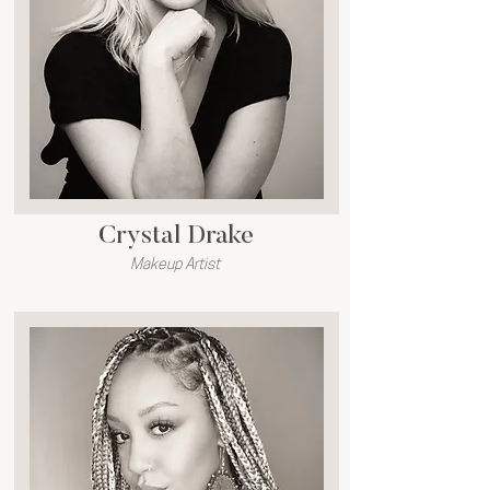
Crystal Drake
Makeup Artist