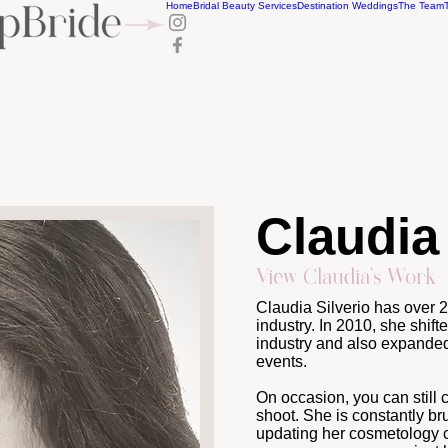
Home
Bridal Beauty Services
Destination Weddings
The Team
Claudia 
View Claudia's Work
Claudia Silverio has over 
industry. In 2010, she shift
industry and also expanded 
events.
On occasion, you can still 
shoot. She is constantly br
updating her cosmetology c