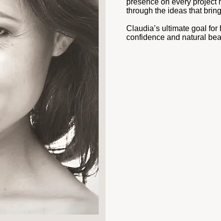
presence on every project 
through the ideas that bring 
Claudia’s ultimate goal for h
confidence and natural bea