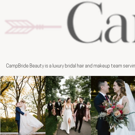
CampBride Beauty is a luxury bridal hair and makeup team servi