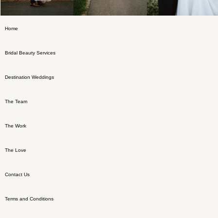
Home
Bridal Beauty Services
Destination Weddings
The Team
The Work
The Love
Contact Us
Terms and Conditions