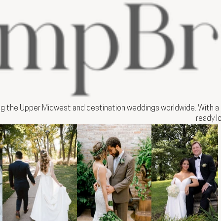
ng the Upper Midwest and destination weddings worldwide. With a b
ready l