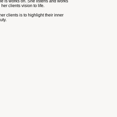
he is works on. She listens and works
her clients vision to life.
er clients is to highlight their inner
uty.