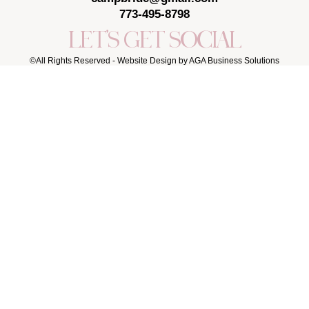
773-495-8798
LET'S GET SOCIAL
©All Rights Reserved -
Website Design by AGA Business Solutions