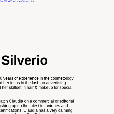
The Work
The Love
Contact Us
Silverio
20 years of experience in the cosmetology
ed her focus to the fashion advertising
her skillset in hair & makeup for special
catch Claudia on a commercial or editorial
ushing up on the latest techniques and
ertifications. Claudia has a very calming