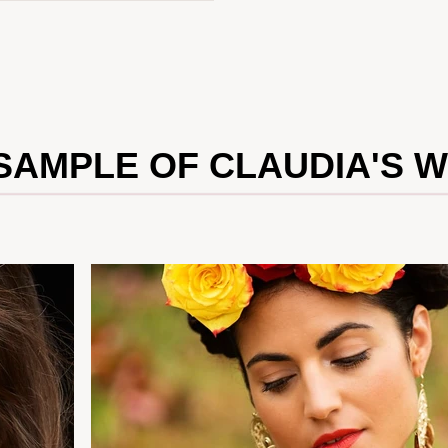
SAMPLE OF CLAUDIA'S 