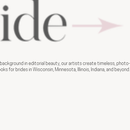
ackground in editorial beauty, our artists create timeless, photo-
ooks for brides in Wisconsin, Minnesota, Illinois, Indiana, and beyond.