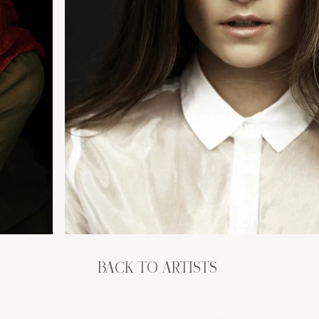
BACK TO ARTISTS