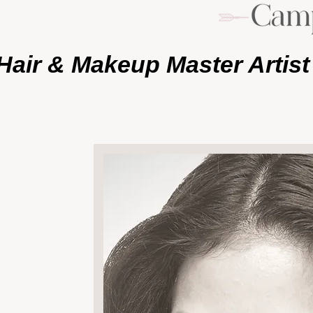
Hair & Makeup Master Artist