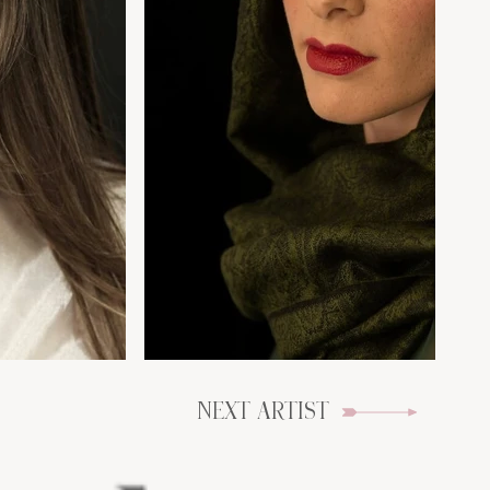
NEXT ARTIST