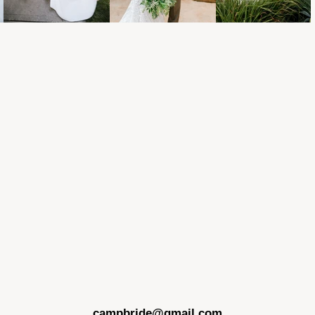
campbride@gmail.com