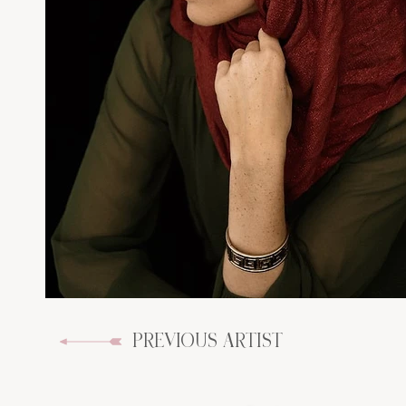
PREVIOUS ARTIST