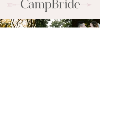
campbride@gmail.com
773-495-8798
CampBride Beauty is a luxury bridal hair
and makeup team serving the Upper
Midwest and destination weddings
worldwide. With a background in editorial
beauty, our artists create timeless,
photo-ready looks for brides in Wisconsin,
Minnesota, Illinois, Indiana, and beyond.