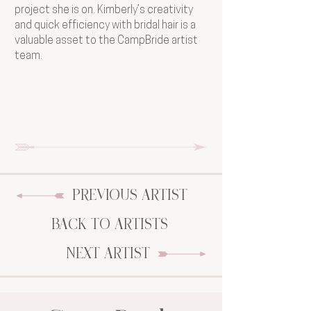
project she is on. Kimberly’s creativity
and quick efficiency with bridal hair is a
valuable asset to the CampBride artist
team.
PREVIOUS ARTIST
BACK TO ARTISTS
NEXT ARTIST