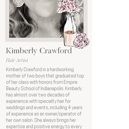
Kimberly Crawford
Hair Artist
Kimberly Crawford is a hardworking
mother of two boys that graduated top
of her class with honors from Empire
Beauty School of Indianapolis. Kimberly
has almost over two decades of
experience with specialty hair for
weddings and events, including 4 years
of experience as an owner/operator of
her own salon. She always brings her
expertise and positive energy to every